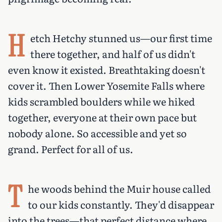
H
etch Hetchy stunned us—our first time
there together, and half of us didn't
even know it existed. Breathtaking doesn't
cover it. Then Lower Yosemite Falls where
kids scrambled boulders while we hiked
together, everyone at their own pace but
nobody alone. So accessible and yet so
grand. Perfect for all of us.
T
he woods behind the Muir house called
to our kids constantly. They'd disappear
into the trees—that perfect distance where