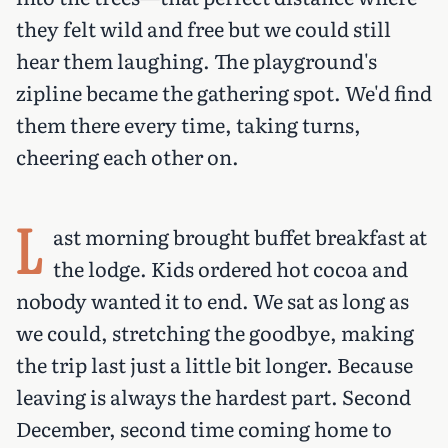
they felt wild and free but we could still
hear them laughing. The playground's
zipline became the gathering spot. We'd find
them there every time, taking turns,
cheering each other on.
L
ast morning brought buffet breakfast at
the lodge. Kids ordered hot cocoa and
nobody wanted it to end. We sat as long as
we could, stretching the goodbye, making
the trip last just a little bit longer. Because
leaving is always the hardest part. Second
December, second time coming home to