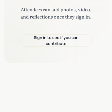
Attendees can add photos, video,
and reflections once they sign in.
Sign in to see if you can
contribute