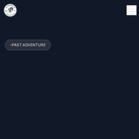
PAST ADVENTURE