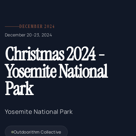
DECEMBER 2024
December 20-23, 2024
Christmas 2024 -
Yosemite National
Park
Yosemite National Park
Outdoorithm Collective