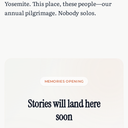
Yosemite. This place, these people—our
annual pilgrimage. Nobody solos.
MEMORIES OPENING
Stories will land here
soon