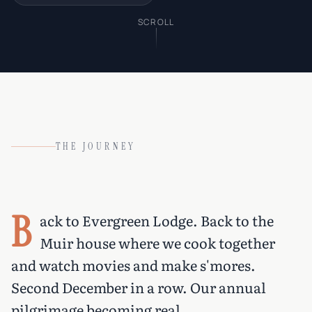
SCROLL
THE JOURNEY
B
ack to Evergreen Lodge. Back to the
Muir house where we cook together
and watch movies and make s'mores.
Second December in a row. Our annual
pilgrimage becoming real.